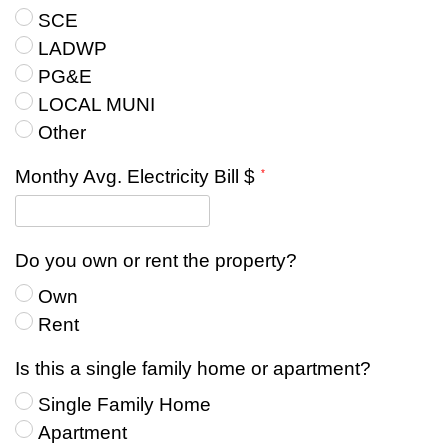
SCE
LADWP
PG&E
LOCAL MUNI
Other
Monthy Avg. Electricity Bill $
Do you own or rent the property?
Own
Rent
Is this a single family home or apartment?
Single Family Home
Apartment