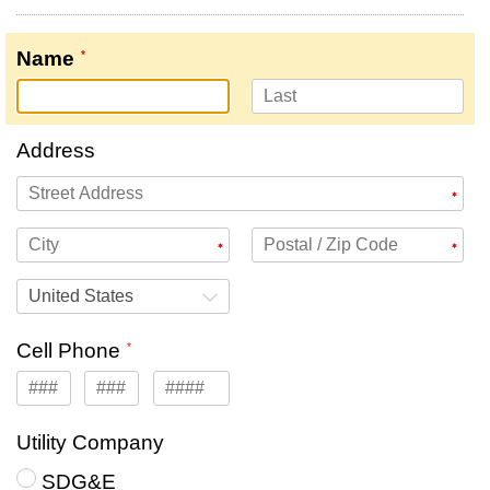
Name
Address
United States
Cell Phone
Utility Company
SDG&E