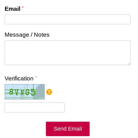
Email
Message / Notes
Verification
Send Email