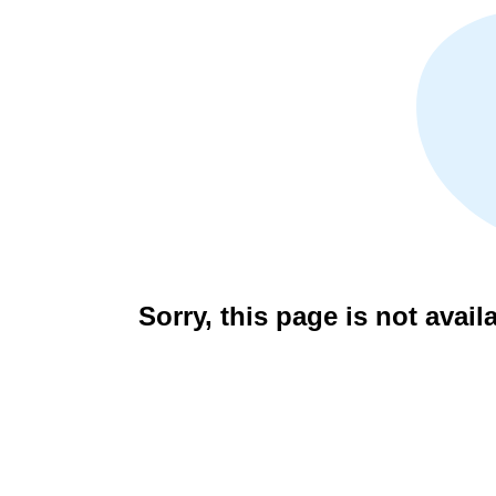
Sorry, this page is not avail