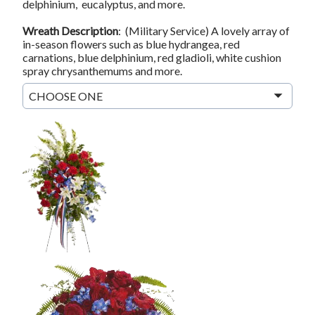
delphinium, eucalyptus, and more.
Wreath Description
: (Military Service) A lovely array of
in-season flowers such as blue hydrangea, red
carnations, blue delphinium, red gladioli, white cushion
spray chrysanthemums and more.
CHOOSE ONE