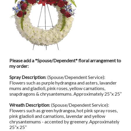
Please add a *Spouse/Dependent* floral arrangement to
my order:
Spray Description
: (Spouse/Dependent Service):
Flowers such as purple hydrangea and asters, lavander
mums and gladioli, pink roses, yellow carnations,
snapdragons & chrysantemums. Approximately 25”x 25”
Wreath Description
: (Spouse/Dependent Service):
Flowers such as green hydrangea, hot pink spray roses,
pink gladioli and carnations, lavendar and yellow
chrysantemums - accented by greenery. Approximately
25”x 25”