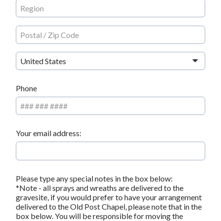
United States
Phone
Your email address:
Please type any special notes in the box below:
*Note - all sprays and wreaths are delivered to the
gravesite, if you would prefer to have your arrangement
delivered to the Old Post Chapel, please note that in the
box below. You will be responsible for moving the