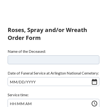
Roses, Spray and/or Wreath
Order Form
Name of the Deceased:
Date of Funeral Service at Arlington National Cemetery:
MM
/
DD
/
YYYY
Service time:
:
HH
MM
AM