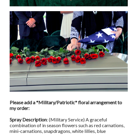
Please add a *Military/Patriotic* floral arrangement to
my order:
Spray Description
: (Military Service) A graceful
combination of in season flowers such as red carnations,
mini-carnations, snapdragons, white lillies, blue