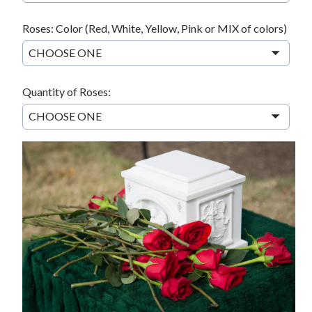
Roses: Color (Red, White, Yellow, Pink or MIX of colors)
CHOOSE ONE
Quantity of Roses:
CHOOSE ONE