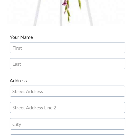
Your Name
Address