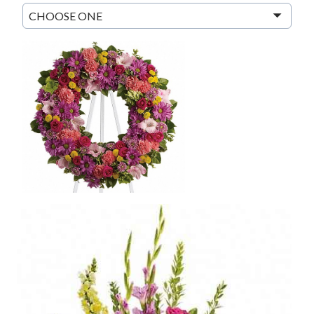
CHOOSE ONE