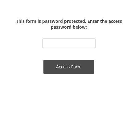
This form is password protected. Enter the access
password below: