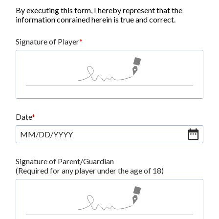
By executing this form, I hereby represent that the
information conrained herein is true and correct.
Signature of Player
Date
MM
/
DD
/
YYYY
Signature of Parent/Guardian
(Required for any player under the age of 18)