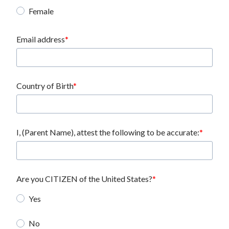
Female
Email address
Country of Birth
I, (Parent Name), attest the following to be accurate:
Are you CITIZEN of the United States?
Yes
No