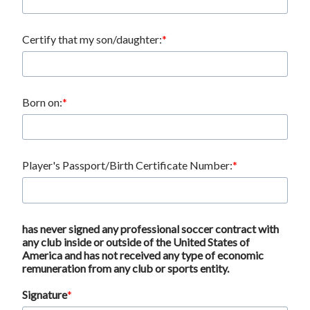
Certify that my son/daughter:
Born on:
Player's Passport/Birth Certificate Number:
has never signed any professional soccer contract with
any club inside or outside of the United States of
America and has not received any type of economic
remuneration from any club or sports entity.
Signature