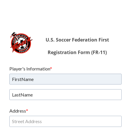
U.S. Soccer Federation First
Registration Form (FR-11)
Player's Information
Address