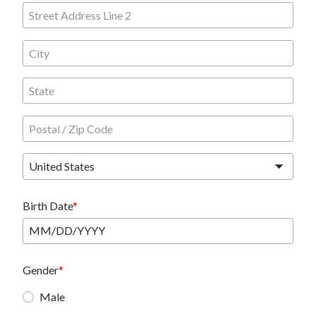
United States
Birth Date
Gender
Male