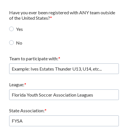
Have you ever been registered with ANY team outside
of the United States?
Yes
No
Team to participate with:
League:
State Association: