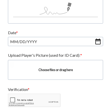
Date
MM
/
DD
/
YYYY
Upload Player's Picture (used for ID Card):
Choose files or drag here
Verification