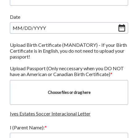
Date
MM
/
DD
/
YYYY
Upload Birth Certificate (MANDATORY) - If your Birth
Certificate is in English, you do not need to upload your
passport!
Upload Passport (Only neccessary when you DO NOT
have an American or Canadian Birth Certificate)
Choose files or drag here
Ives Estates Soccer Interacional Letter
I (Parent Name):