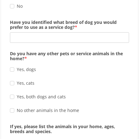
No
Have you identified what breed of dog you would
prefer to use as a service dog?
Do you have any other pets or service animals in the
home?
Yes, dogs
Yes, cats
Yes, both dogs and cats
No other animals in the home
If yes, please list the animals in your home, ages,
breeds and species.