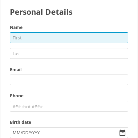
Personal Details
Name
Email
Phone
Birth date
MM
/
DD
/
YYYY