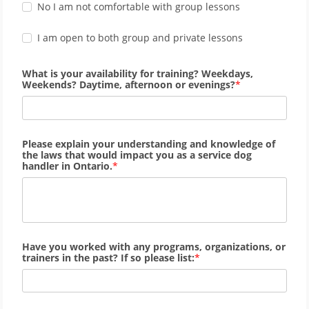
No I am not comfortable with group lessons
I am open to both group and private lessons
What is your availability for training? Weekdays,
Weekends? Daytime, afternoon or evenings?
Please explain your understanding and knowledge of
the laws that would impact you as a service dog
handler in Ontario.
Have you worked with any programs, organizations, or
trainers in the past? If so please list: