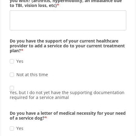
you with? (arthritis, hypermobility, an imbalance due
to TBI, vision loss, etc)
Do you have the support of your current healthcare
provider to add a service do to your current treatment
plan?
Yes
Not at this time
Yes, but I do not yet have the supporting documentation
required for a service animal
Do you have a letter of medical necessity for your need
of a service dog?
Yes