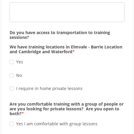
Do you have access to transportation to training
sessions?
We have training locations in Elmvale - Barrie Location
and Cambridge and Waterford
Yes
No
I require in home private lessons
Are you comfortable training with a group of people or
are you looking for private lessons? Are you open to
both?
Yes I am comfortable with group lessons