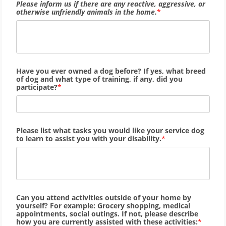
Please inform us if there are any reactive, aggressive, or
otherwise unfriendly animals in the home.
Have you ever owned a dog before? If yes, what breed
of dog and what type of training, if any, did you
participate?
Please list what tasks you would like your service dog
to learn to assist you with your disability.
Can you attend activities outside of your home by
yourself? For example: Grocery shopping, medical
appointments, social outings. If not, please describe
how you are currently assisted with these activities: