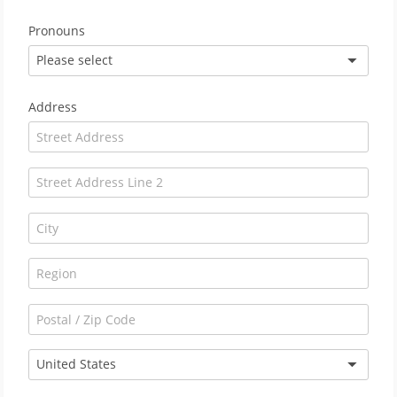
Pronouns
Please select
Address
United States