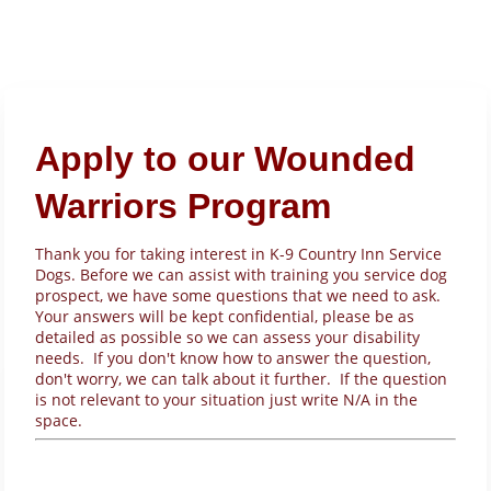
Apply to our Wounded
Warriors Program
Thank you for taking interest in K-9 Country Inn Service
Dogs. Before we can assist with training you service dog
prospect, we have some questions that we need to ask.
Your answers will be kept confidential, please be as
detailed as possible so we can assess your disability
needs. If you don't know how to answer the question,
don't worry, we can talk about it further. If the question
is not relevant to your situation just write N/A in the
space.