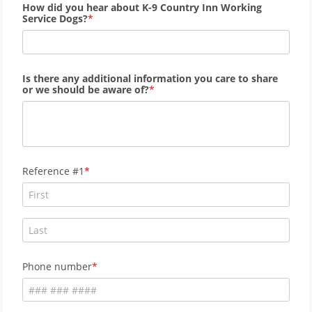
How did you hear about K-9 Country Inn Working
Service Dogs?
Is there any additional information you care to share
or we should be aware of?
Reference #1
Phone number