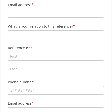
Email address
What is your relation to this reference?
Reference #2
Phone number
Email address