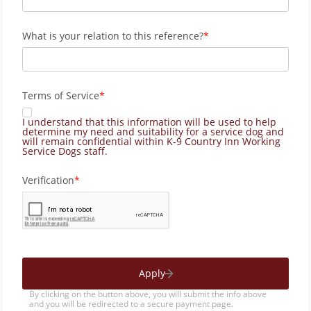
What is your relation to this reference?
Terms of Service
I understand that this information will be used to help
determine my need and suitability for a service dog and
will remain confidential within K-9 Country Inn Working
Service Dogs staff.
Verification
Apply
By clicking on the button above, you will submit the info above
and you will be redirected to a secure payment page.