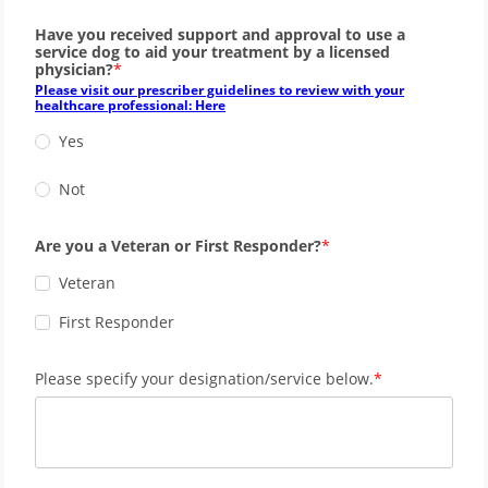
Have you received support and approval to use a
service dog to aid your treatment by a licensed
physician?
Please visit our prescriber guidelines to review with your
healthcare professional: Here
Yes
Not
Are you a Veteran or First Responder?
Veteran
First Responder
Please specify your designation/service below.