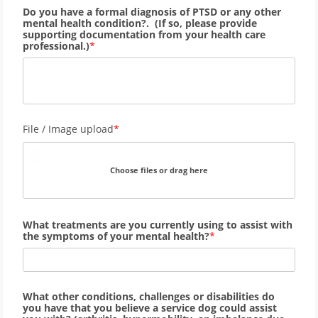
Do you have a formal diagnosis of PTSD or any other
mental health condition?. (If so, please provide
supporting documentation from your health care
professional.)
File / Image upload
Choose files or drag here
What treatments are you currently using to assist with
the symptoms of your mental health?
What other conditions, challenges or disabilities do
you have that you believe a service dog could assist