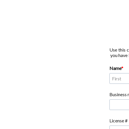
Use this 
you have b
Name
Business 
License #