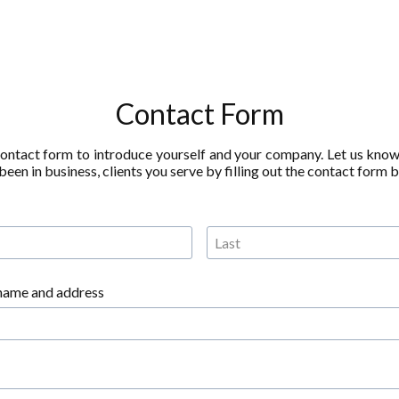
Contact Form
contact form to introduce yourself and your company. Let us kno
een in business, clients you serve by filling out the contact form 
name and address