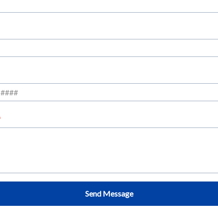
Send Message