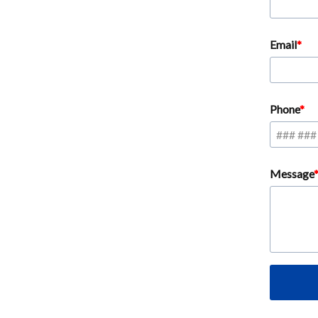
Email
Phone
Message