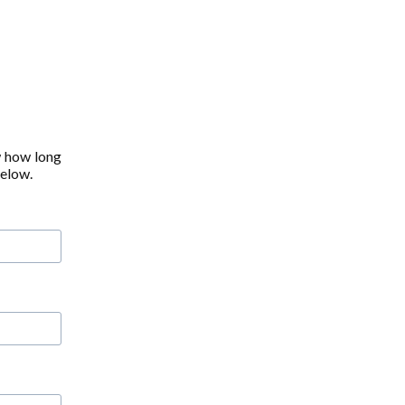
w how long
below.