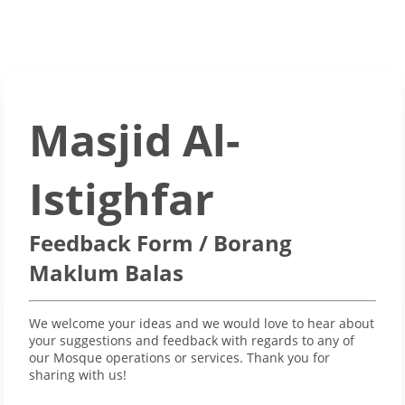
Masjid Al-
Istighfar
Feedback Form / Borang
Maklum Balas
We welcome your ideas and we would love to hear about
your suggestions and feedback with regards to any of
our Mosque operations or services. Thank you for
sharing with us!