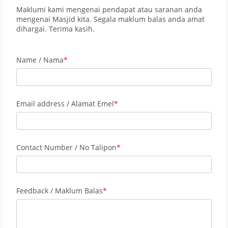
Maklumi kami mengenai pendapat atau saranan anda
mengenai Masjid kita. Segala maklum balas anda amat
dihargai. Terima kasih.
Name / Nama
Email address / Alamat Emel
Contact Number / No Talipon
Feedback / Maklum Balas