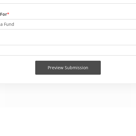
 For
na Fund
Preview Submission