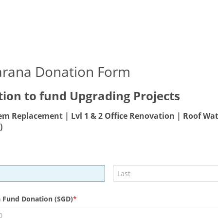
arana Donation Form
ion to fund Upgrading Projects
em Replacement | Lvl 1 & 2 Office Renovation | Roof Wa
)
 Fund Donation (SGD)