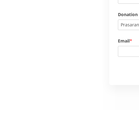
Donation
Prasara
Email