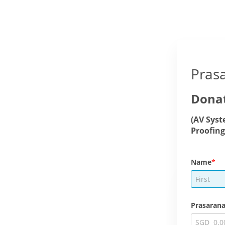
Pras
Donat
(AV Syst
Proofing
Name
Prasarana
SGD