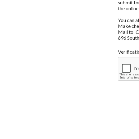
submit fo
the online
You can a
Make chec
Mail to: 
696 South
Verificati