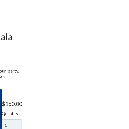
ala
r  party. 
et 
Gala
Ticket
$
160.00
Quantity
Add to cart