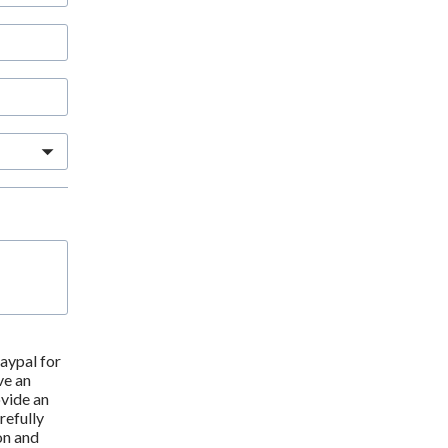
ypal for 
e an 
vide an 
efully 
n and 