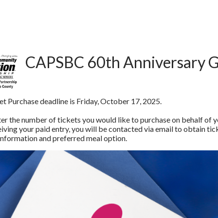
CAPSBC 60th Anniversary G
et Purchase deadline is Friday, October 17, 2025.
er the number of tickets you would like to purchase on behalf of you
ving your paid entry, you will be contacted via email to obtain tick
 information and preferred meal option.