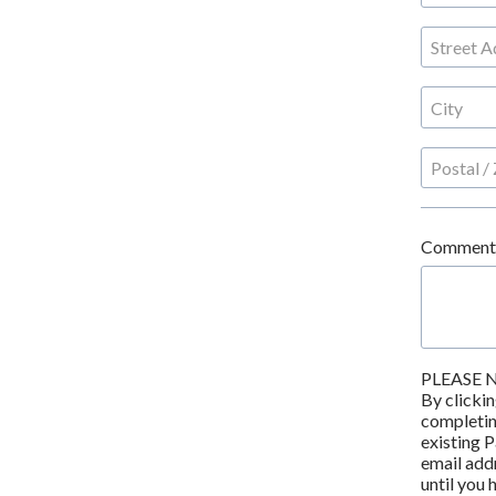
Comment
PLEASE 
By clickin
completing
existing P
email addr
until you 