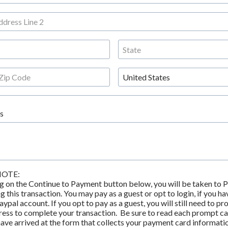
s
NOTE:
g on the Continue to Payment button below, you will be taken to Pa
 this transaction. You may pay as a guest or opt to login, if you hav
aypal account. If you opt to pay as a guest, you will still need to pro
ess to complete your transaction.  Be sure to read each prompt car
have arrived at the form that collects your payment card informatio