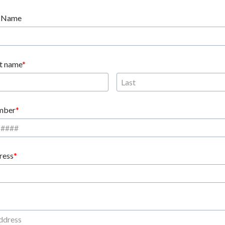
 Name
st name
mber
ress