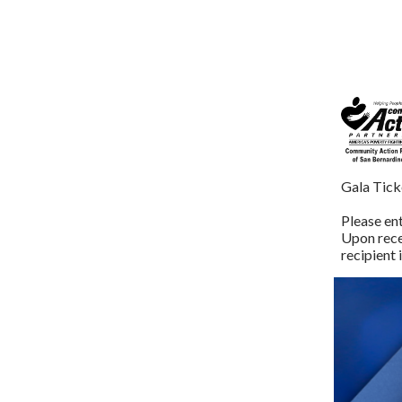
Gala Tick
Please ent
Upon recei
recipient