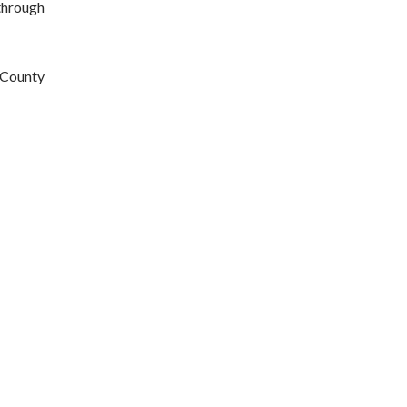
through 
County 