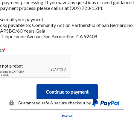
r payment processing. If you have any questions or need guidance 
 payment process, please call us at (909) 723-1514.
lso mail your payment. 
ks payable to: Community Action Partnership of San Bernardino 
CAPSBC/60 Years Gala
 Tippecanoe Avenue, San Bernardino, CA 92408
on
Continue to payment
Guaranteed safe & secure checkout by