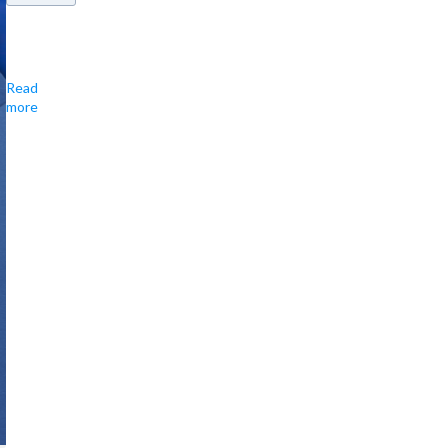
Covers
entry
Read
&
more
food