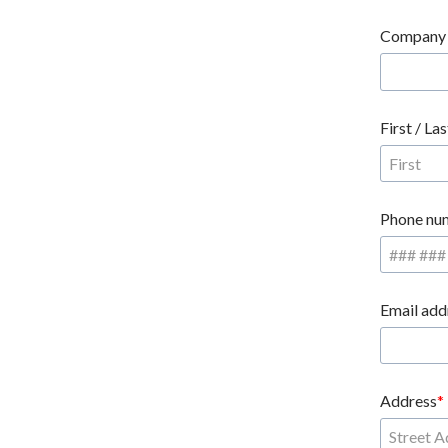
Company
First / La
Phone nu
Email add
Address