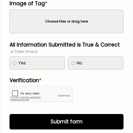
Image of Tag
Choose files or drag here
All Information Submitted is True & Correct
Clear choice
Yes
No
Verification
Submit form