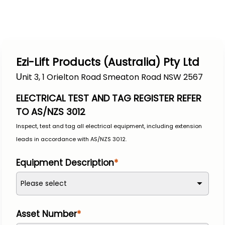
Ezi-Lift Products (Australia) Pty Ltd
U
nit 3, 1 Orielton Road Smeaton Road NSW 2567
ELECTRICAL TEST AND TAG REGISTER REFER 
TO AS/NZS 3012
Inspect, test and tag all electrical equipment, including extension 
leads in accordance with AS/NZS 3012.
Equipment Description
Please select
Asset Number