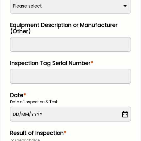
Please select
Equipment Description or Manufacturer 
(Other)
Inspection Tag Serial Number
Date
Date of Inspection & Test
DD
/
MM
/
YYYY
Result of Inspection
Clear choice