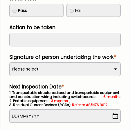
Pass
Fail
Action to be taken
Signature of person undertaking the work
Please select
Next Inspection Date
1. Transportable structures, fixed and transportable equipment 
and construction wiring including switchboards.
    6 months
2. Portable equipment
3 months
3. Residual Current Devices (RCDs)
Refer to AS/NZS 3012
DD
/
MM
/
YYYY