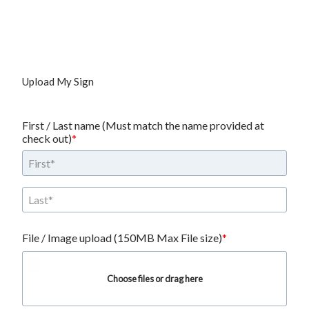
Upload My Sign
First / Last name (Must match the name provided at 
check out)
File / Image upload (150MB Max File size)
Choose files or drag here