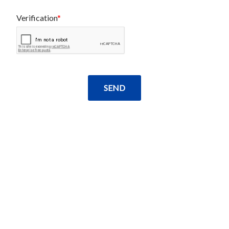
Verification
SEND