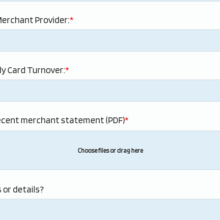
erchant Provider:
y Card Turnover:
ecent merchant statement (PDF)
Choose files or drag here
 or details?