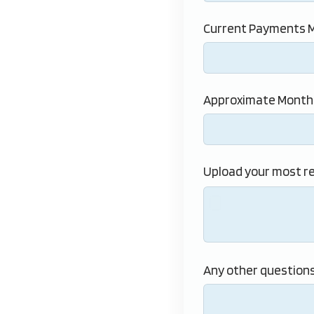
Current Payments M
Approximate Monthl
Upload your most r
Any other questions