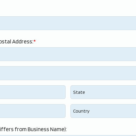
ostal Address:
iffers from Business Name):