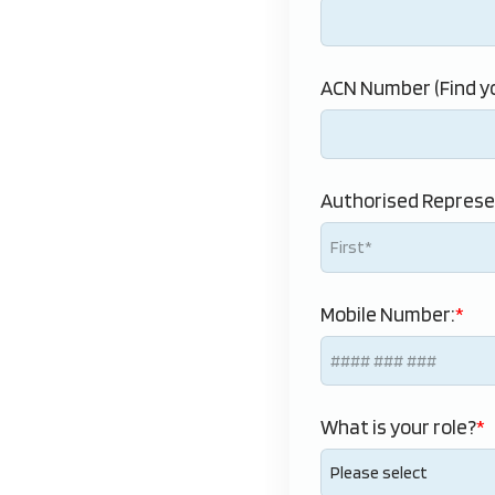
ACN Number (Find yo
Authorised Represe
Mobile Number:
What is your role?
Please select