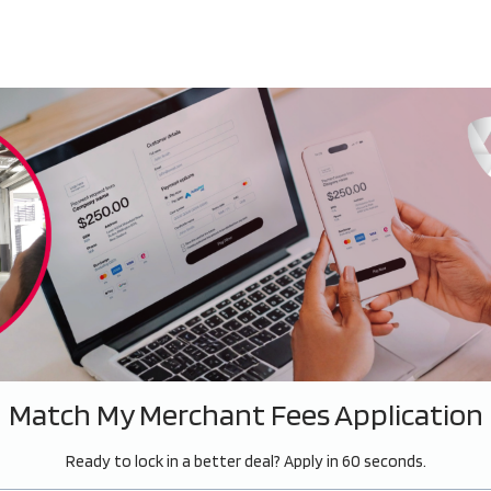
Match My Merchant Fees Application
Ready to lock in a better deal? Apply in 60 seconds.