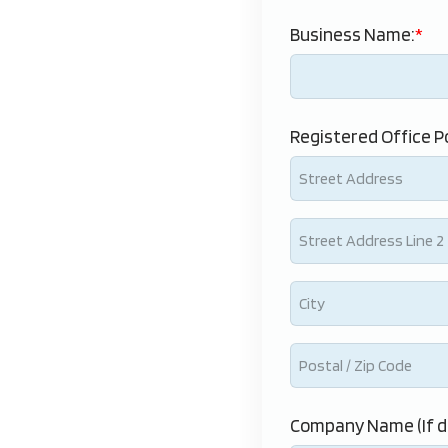
Business Name:
Registered Office P
Company Name (If d