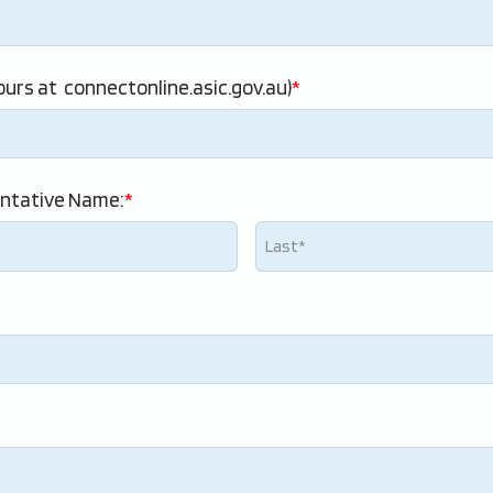
urs at  connectonline.asic.gov.au)
ntative Name: